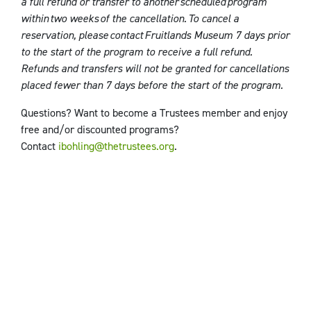
a full refund or transfer to another scheduled program
within two weeks of the cancellation. To cancel a
reservation, please contact Fruitlands Museum
7 days prior
to the start of the program to receive a full refund.
Refunds and transfers will not be granted for cancellations
placed fewer than 7 days before the start of the program.
Questions? Want to become a Trustees member and enjoy
free and/or discounted programs?
Contact
ibohling@thetrustees.org
.