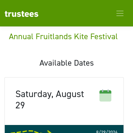
Annual Fruitlands Kite Festival
Available Dates
Saturday, August
29
8/29/2026