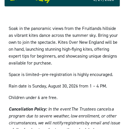
Soak in the panoramic views from the Fruitlands hillside
as vibrant kites dance across the summer sky. Bring your
own to join the spectacle. Kites Over New England will be
on hand, launching stunning high-flying kites, offering
expert tips for beginners, and showcasing unique designs
available for purchase.
Space is limited—pre-registration is highly encouraged.
Rain date is Sunday, August 30, 2026 from 1 – 4 PM.
Children under 6 are free.
Cancellation Policy:
In the event The Trustees cancels a
program due to severe weather, low enrollment, or other
circumstances, we will notify registrants by email and issue