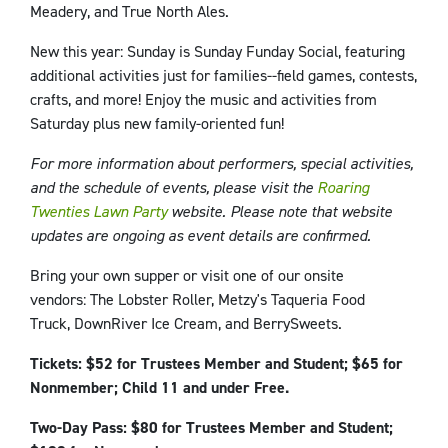
Meadery, and True North Ales.
New this year: Sunday is Sunday Funday Social, featuring
additional activities just for families--field games, contests,
crafts, and more! Enjoy the music and activities from
Saturday plus new family-oriented fun!
For more information about performers, special activities,
and the schedule of events, please visit the
Roaring
Twenties Lawn Party
website. Please note that website
updates are ongoing as event details are confirmed.
Bring your own supper or visit one of our onsite
vendors: The Lobster Roller, Metzy's Taqueria Food
Truck, DownRiver Ice Cream, and BerrySweets.
Tickets: $52 for Trustees Member and Student; $65 for
Nonmember; Child 11 and under Free.
Two-Day Pass: $80 for Trustees Member and Student;