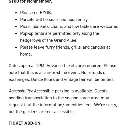
$100 for Nonmember.
Please no BYOB.
Parcels will be searched upon entry.
Picnic blankets, chairs, and low tables are welcome.
Pop-up tents are permitted only along the
hedgerows of the Grand Allee.
Please leave furry friends, grills, and candles at
home.
Gates open at 1PM. Advance tickets are required. Please
note that this is a rain-or-shine event. No refunds or
exchanges. Dance floors and vintage fair will be tented.
Accessibility
: Accessible parking is available. Guests
needing transportation to the second stage area may
request it at the information/amenities tent. We're sorry,
but the gardens are not accessible.
TICKET ADD-ON
: