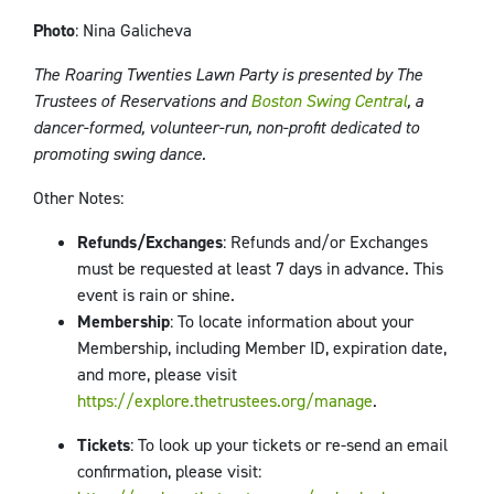
Photo
: Nina Galicheva
The Roaring Twenties Lawn Party is presented by The
Trustees of Reservations and
Boston Swing Central
, a
dancer-formed, volunteer-run, non-profit dedicated to
promoting swing dance.
Other Notes
:
Refunds/Exchanges
: Refunds and/or Exchanges
must be requested at least 7 days in advance. This
event is rain or shine.
Membership
: To locate information about your
Membership, including Member ID, expiration date,
and more, please visit
https://explore.thetrustees.org/manage
.
Tickets
: To look up your tickets or re-send an email
confirmation, please visit: