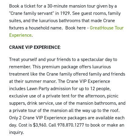
Book a ticket for a 30-minute mansion tour given by a
"Crane family servant" in 1929. See guest rooms, family
suites, and the luxurious bathrooms that made Crane
fixtures a household name. Book here -
GreatHouse Tour
Experience
.
CRANE VIP EXPERIENCE
:
Treat yourself and your friends to a spectacular day to
remember. This premium package offers luxurious
treatment like the Crane family offered family and friends
at their summer manor. The Crane VIP Experience
includes Lawn Party admission for up to 12 people,
exclusive use of a private tent for the afternoon, picnic
suppers, drink service, use of the mansion bathrooms, and
a private tour of the mansion all the way up to the roof.
Only 2 Crane VIP Experience packages are available each
day. Cost is $3,960. Call 978.870.1277 to book or make an
inquiry.