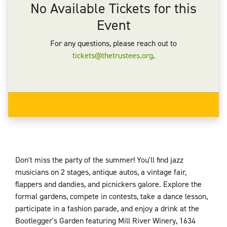
No Available Tickets for this
Event
For any questions, please reach out to
tickets@thetrustees.org
.
Don't miss the party of the summer! You'll find jazz
musicians on 2 stages, antique autos, a vintage fair,
flappers and dandies, and picnickers galore. Explore the
formal gardens, compete in contests, take a dance lesson,
participate in a fashion parade, and enjoy a drink at the
Bootlegger's Garden featuring Mill River Winery, 1634