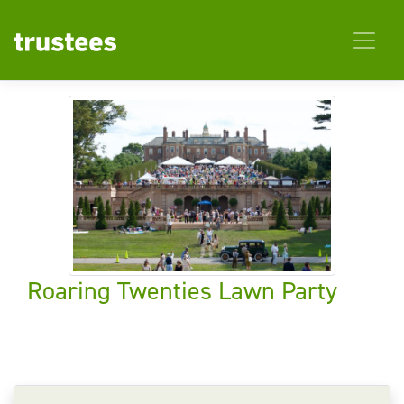
Roaring Twenties Lawn Party