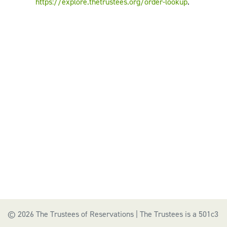
https://explore.thetrustees.org/order-lookup
.
© 2026 The Trustees of Reservations | The Trustees is a 501c3