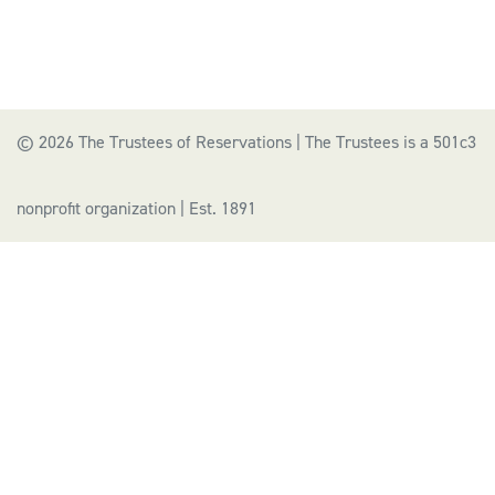
© 2026 The Trustees of Reservations | The Trustees is a 501c3
nonprofit organization | Est. 1891