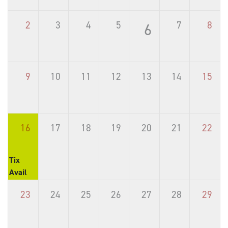
2
3
4
5
7
8
6
9
10
11
12
13
14
15
16
17
18
19
20
21
22
Tix
Avail
23
24
25
26
27
28
29