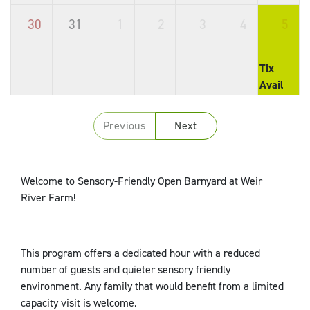
30
31
1
2
3
4
5
Tix
Avail
Previous
Next
Welcome to Sensory-Friendly Open Barnyard at Weir
River Farm!
This program offers a dedicated hour with a reduced
number of guests and quieter sensory friendly
environment. Any family that would benefit from a limited
capacity visit is welcome.