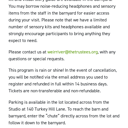
You may borrow noise-reducing headphones and sensory
items from the staff in the barnyard for easier access
during your visit. Please note that we have a limited
number of sensory kits and headphones available and
strongly encourage participants to bring anything they
expect to need.
Please contact us at
weirriver@thetrustees.org
, with any
questions or special requests.
This program is rain or shine! In the event of cancellation,
you will be notified via the email address you used to
register and refunded in full within 14 business days.
Tickets are non-transferable and non-refundable.
Parking is available in the lot located across from the
Studio at 140 Turkey Hill Lane. To reach the barn and
barnyard, enter the “chute” directly across from the lot and
follow it down to the barnyard.