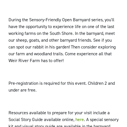
During the Sensory-Friendly Open Barnyard series, you'll
have the opportunity to experience life on one of the last
working farms on the South Shore. In the barnyard, meet
our sheep, goats, and other barnyard friends. See if you
can spot our rabbit in his garden! Then consider exploring
our farm and woodland trails. Come experience all that
Weir River Farm has to offer!
Pre-registration is required for this event. Children 2 and
under are free.
Resources available to prepare for your visit include a
Social Story Guide available online,
here
. A special sensory
kit and visual story guide are available in the barnyard.