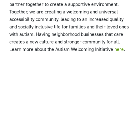
partner together to create a supportive environment.
Together, we are creating a welcoming and universal
accessibility community, leading to an increased quality
and socially inclusive life for families and their loved ones
with autism. Having neighborhood businesses that care
creates a new culture and stronger community for all.
Learn more about the Autism Welcoming Initiative
here
.