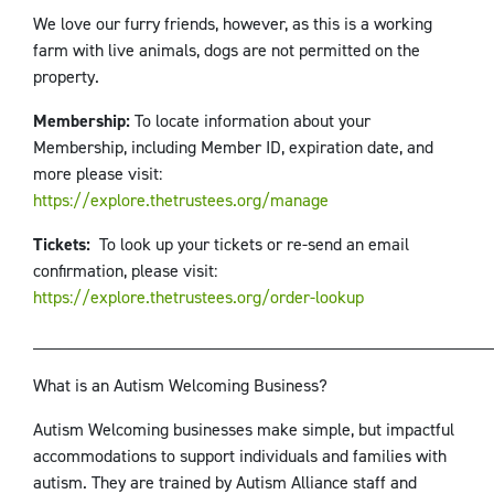
We love our furry friends, however, as this is a working
farm with live animals, dogs are not permitted on the
property.
Membership:
To locate information about your
Membership, including Member ID, expiration date, and
more please visit:
https://explore.thetrustees.org/manage
Tickets:
To look up your tickets or re-send an email
confirmation, please visit:
https://explore.thetrustees.org/order-lookup
____________________________________________________
What is an Autism Welcoming Business?
Autism Welcoming businesses make simple, but impactful
accommodations to support individuals and families with
autism. They are trained by Autism Alliance staff and