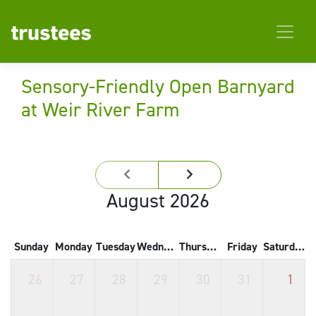
Sensory-Friendly Open Barnyard
at Weir River Farm
August 2026
Sunday
Monday
Tuesday
Wednesday
Thursday
Friday
Saturday
26
27
28
29
30
31
1