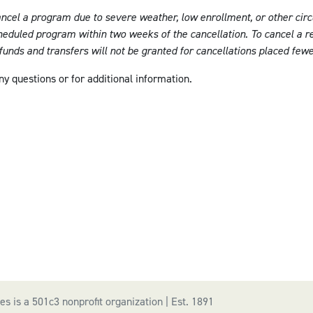
ancel a program due to severe weather, low enrollment, or other circ
cheduled program within two weeks of the cancellation. To cancel a re
efunds and transfers will not be granted for cancellations placed few
ny questions or for additional information.
s is a 501c3 nonprofit organization | Est. 1891