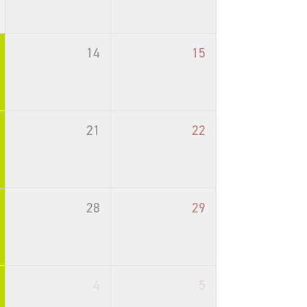
14
15
21
22
28
29
4
5