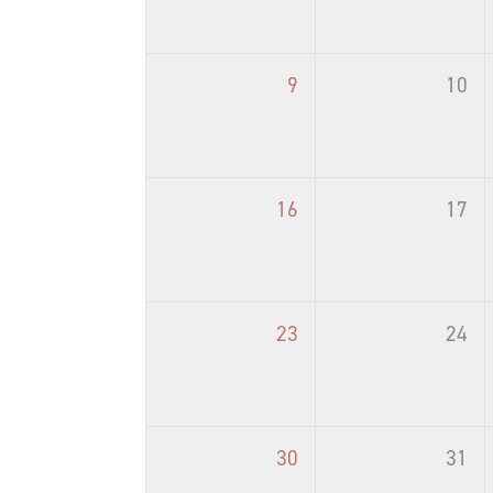
9
10
16
17
23
24
30
31