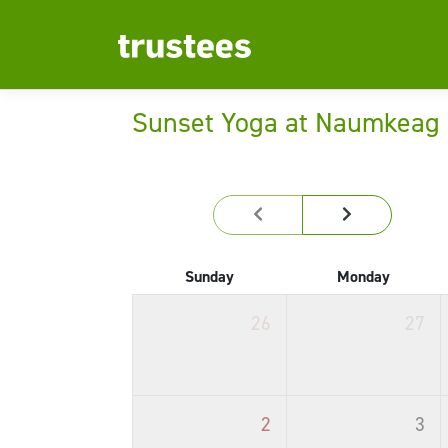
Sunset Yoga at Naumkeag
Sunday
Monday
26
27
2
3