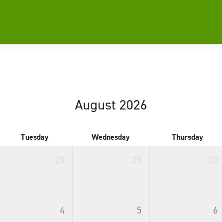
August 2026
Tuesday
Wednesday
Thursday
28
29
30
4
5
6