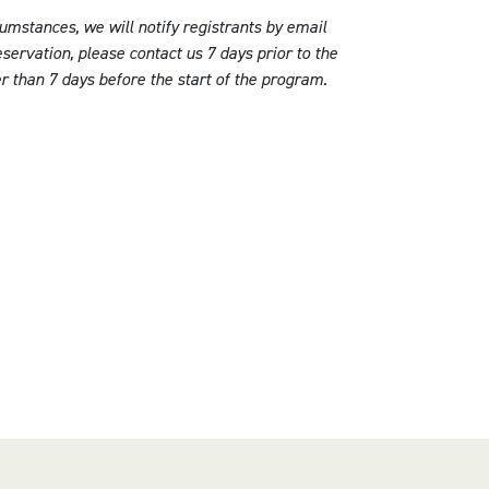
umstances, we will notify registrants by email
servation, please contact us 7 days prior to the
er than 7 days before the start of the program.