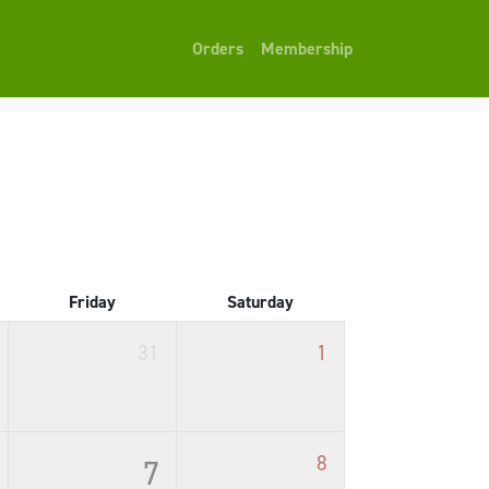
Orders
Membership
Friday
Saturday
31
1
8
7