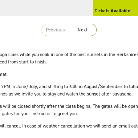
Tickets Available
Previous
Next
yoga class while you soak in one of the best sunsets in the Berkshires
nced from start to finish.
mat.
t 7PM in June/July, and shifting to 6:30 in August/September to follo
 ends as we invite you to stay and watch the sunset after savasana.
s will be closed shortly after the class begins. The gates will be open
 gates for your instructor to greet you.
ill cancel. In case of weather cancellation we will send an email out