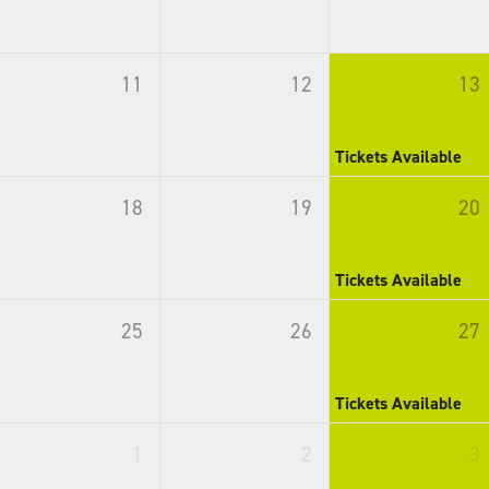
11
12
13
Tickets Available
18
19
20
Tickets Available
25
26
27
Tickets Available
1
2
3