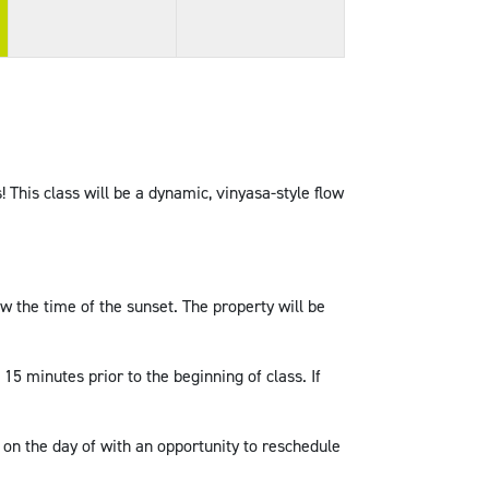
! This class will be a dynamic, vinyasa-style flow
w the time of the sunset. The property will be
 15 minutes prior to the beginning of class. If
 on the day of with an opportunity to reschedule