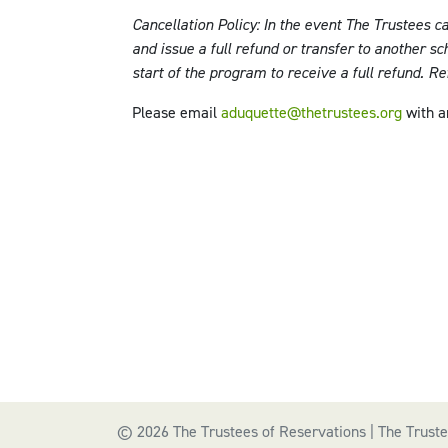
Cancellation Policy: In the event The Trustees c
and issue a full refund or transfer to another s
start of the program to receive a full refund. R
Please email
aduquette@thetrustees.org
with a
© 2026 The Trustees of Reservations | The Trustee