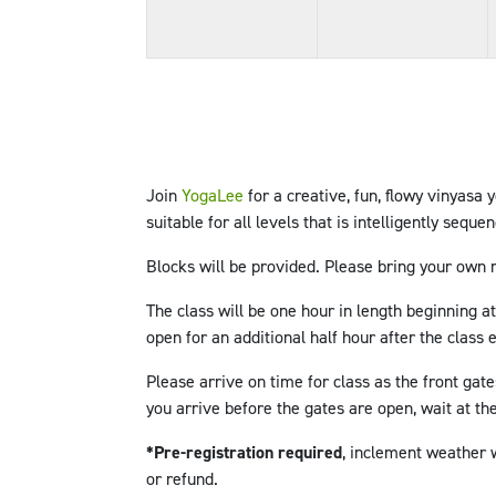
Join
YogaLee
for a creative, fun, flowy vinyasa 
suitable for all levels that is intelligently seque
Blocks will be provided
.
Please bring your own 
The class will be one hour in length beginning a
open for an additional half hour after the class
Please arrive on time for class as the front gate
you arrive before the gates are open, wait at the
*Pre-registration required
, inclement weather w
or refund.