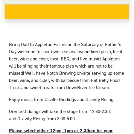
Bring Dad to Appleton Farms on the Saturday of Father's
Day weekend for our own seasonal wood-fired pizza, local
beer, wine and cider, local BBQ, and live music! Appleton
will be slinging their famous pies which are not to be
missed! We'll have Notch Brewing on-site serving up some
beer, wine, and cider, with barbecue from Fat Belly Food
Truck and sweet treats from DownRiver Ice Cream.
Enjoy music from Orville Giddings and Gravity Rising.
Orville Giddings will take the stage from 12:30-2:30,
and Gravity Rising from 3:00-5:00.
Please select either 12pm, 1pm or 2:30pm for your