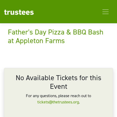
Father's Day Pizza & BBQ Bash
at Appleton Farms
No Available Tickets for this
Event
For any questions, please reach out to
tickets@thetrustees.org
.