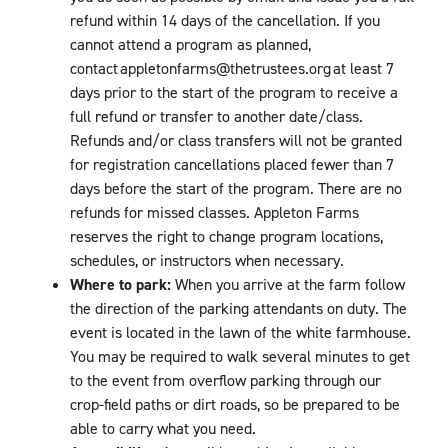
refund within 14 days of the cancellation. If you
cannot attend a program as planned,
contact appletonfarms@thetrustees.org at least 7
days prior to the start of the program to receive a
full refund or transfer to another date/class.
Refunds and/or class transfers will not be granted
for registration cancellations placed fewer than 7
days before the start of the program. There are no
refunds for missed classes. Appleton Farms
reserves the right to change program locations,
schedules, or instructors when necessary.
Where to park:
When you arrive at the farm follow
the direction of the parking attendants on duty. The
event is located in the lawn of the white farmhouse.
You may be required to walk several minutes to get
to the event from overflow parking through our
crop-field paths or dirt roads, so be prepared to be
able to carry what you need.