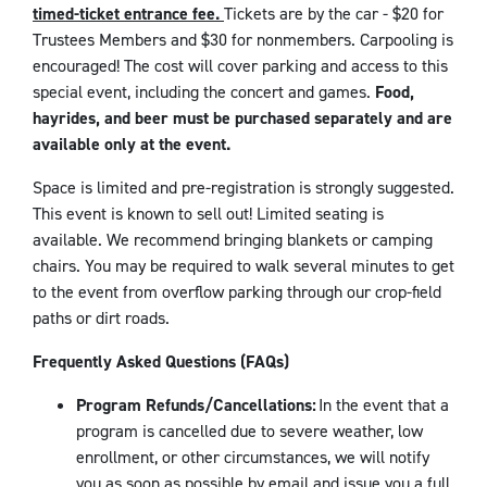
timed-ticket entrance fee.
Tickets are by the car - $20 for
Trustees Members and $30 for nonmembers. Carpooling is
encouraged! The cost will cover parking and access to this
special event, including the concert and games.
Food,
hayrides, and beer must be purchased separately and are
available only at the event.
Space is limited and pre-registration is strongly suggested.
This event is known to sell out! Limited seating is
available. We recommend bringing blankets or camping
chairs. You may be required to walk several minutes to get
to the event from overflow parking through our crop-field
paths or dirt roads.
Frequently Asked Questions (FAQs)
Program Refunds/Cancellations:
In the event that a
program is cancelled due to severe weather, low
enrollment, or other circumstances, we will notify
you as soon as possible by email and issue you a full