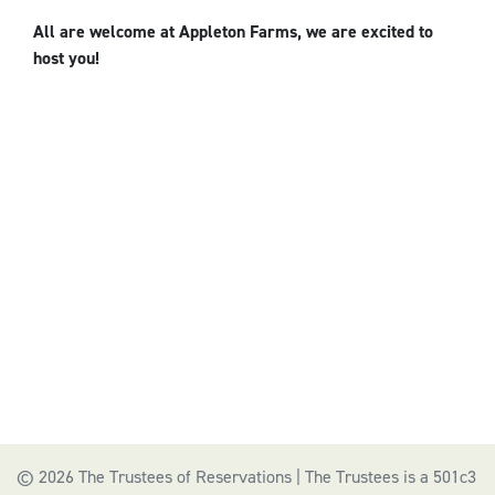
All are welcome at Appleton Farms, we are excited to
host you!
© 2026 The Trustees of Reservations | The Trustees is a 501c3