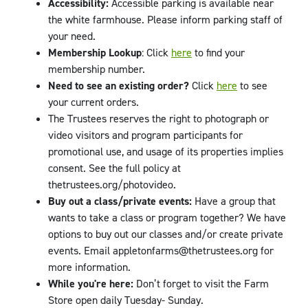
Accessibility:
Accessible parking is available near
the white farmhouse. Please inform parking staff of
your need.
Membership Lookup
: Click
here
to find your
membership number.
Need to see an existing order?
Click
here
to see
your current orders.
The Trustees reserves the right to photograph or
video visitors and program participants for
promotional use, and usage of its properties implies
consent. See the full policy at
thetrustees.org/photovideo.
Buy out a class/private events:
Have a group that
wants to take a class or program together? We have
options to buy out our classes and/or create private
events. Email appletonfarms@thetrustees.org for
more information.
While you're here:
Don’t forget to visit the Farm
Store open daily Tuesday- Sunday.