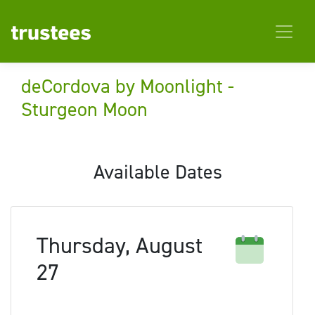
deCordova by Moonlight -
Sturgeon Moon
Available Dates
Thursday, August
27