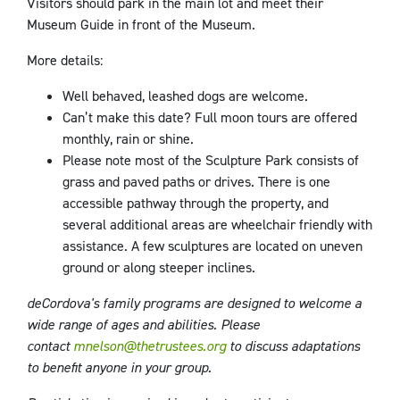
Visitors should park in the main lot and meet their
Museum Guide in front of the Museum.
More details:
Well behaved, leashed dogs are welcome.
Can’t make this date? Full moon tours are offered
monthly, rain or shine.
Please note most of the Sculpture Park consists of
grass and paved paths or drives. There is one
accessible pathway through the property, and
several additional areas are wheelchair friendly with
assistance. A few sculptures are located on uneven
ground or along steeper inclines.
deCordova's family programs are designed to welcome a
wide range of ages and abilities. Please
contact
mnelson@thetrustees.org
to discuss adaptations
to benefit anyone in your group.