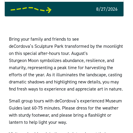
8/27/2026
Bring your family and friends to see
deCordova’s Sculpture Park transformed by the moonlight
on this special after-hours tour. August's
Sturgeon Moon symbolizes abundance, resilience, and
maturity, representing a peak time for harvesting the
efforts of the year. As it illuminates the landscape, casting
dramatic shadows and highlighting new details, you may
find fresh ways to experience and appreciate art in nature.
Small group tours with deCordova’s experienced Museum
Guides last 60-75 minutes. Please dress for the weather
with sturdy footwear, and please bring a flashlight or
lantern to help light your way.