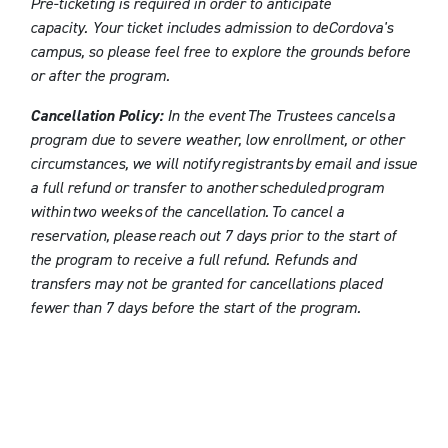
Pre-ticketing is required in order to anticipate
capacity. Your ticket includes admission to deCordova's
campus, so please feel free to explore the grounds before
or after the program.
Cancellation Policy:
In the event The Trustees cancels a
program due to severe weather, low enrollment, or other
circumstances, we will notify registrants by email and issue
a full refund or transfer to another scheduled program
within two weeks of the cancellation. To cancel a
reservation, please reach out 7 days prior to the start of
the program to receive a full refund. Refunds and
transfers may not be granted for cancellations placed
fewer than 7 days before the start of the program.