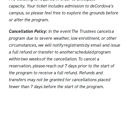
capacity. Your ticket includes admission to deCordova's
campus, so please feel free to explore the grounds before
or after the program.
Cancellation Policy:
In the event The Trustees cancels a
program due to severe weather, low enrollment, or other
circumstances, we will notify registrants by email and issue
a full refund or transfer to another scheduled program
within two weeks of the cancellation. To cancel a
reservation, please reach out 7 days prior to the start of
the program to receive a full refund. Refunds and
transfers may not be granted for cancellations placed
fewer than 7 days before the start of the program.