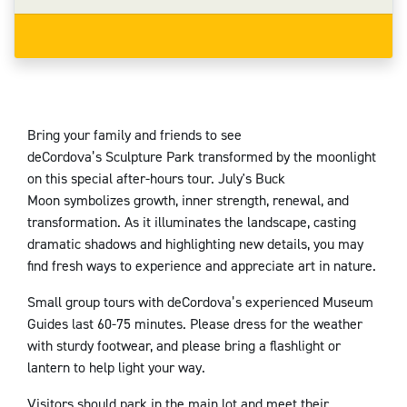
Bring your family and friends to see
deCordova’s Sculpture Park transformed by the moonlight
on this special after-hours tour. July's Buck
Moon symbolizes growth, inner strength, renewal, and
transformation. As it illuminates the landscape, casting
dramatic shadows and highlighting new details, you may
find fresh ways to experience and appreciate art in nature.
Small group tours with deCordova’s experienced Museum
Guides last 60-75 minutes. Please dress for the weather
with sturdy footwear, and please bring a flashlight or
lantern to help light your way.
Visitors should park in the main lot and meet their