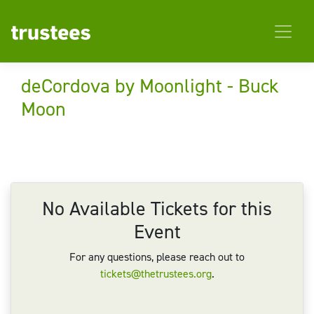
deCordova by Moonlight - Buck
Moon
No Available Tickets for this
Event
For any questions, please reach out to
tickets@thetrustees.org
.