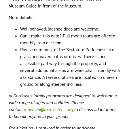
Museum Guide in front of the Museum.
More details:
Well behaved, leashed dogs are welcome.
Can’t make this date? Full moon tours are offered
monthly, rain or shine.
Please note most of the Sculpture Park consists of
grass and paved paths or drives. There is one
accessible pathway through the property, and
several additional areas are wheelchair friendly with
assistance. A few sculptures are located on uneven
ground or along steeper inclines.
deCordova's family programs are designed to welcome a
wide range of ages and abilities. Please
contact
mnelson@thetrustees.org
to discuss adaptations
to benefit anyone in your group.
Pre-ticketing is required in order to anticipate