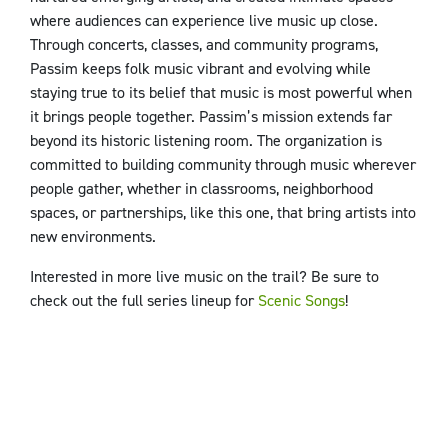
where audiences can experience live music up close.
Through concerts, classes, and community programs,
Passim keeps folk music vibrant and evolving while
staying true to its belief that music is most powerful when
it brings people together. Passim’s mission extends far
beyond its historic listening room. The organization is
committed to building community through music wherever
people gather, whether in classrooms, neighborhood
spaces, or partnerships, like this one, that bring artists into
new environments.
Interested in more live music on the trail? Be sure to
check out the full series lineup for
Scenic Songs
!