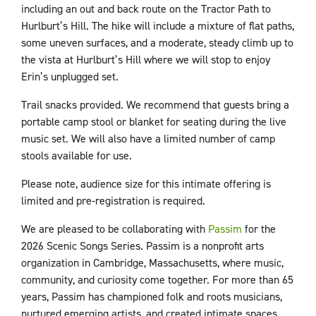
including an out and back route on the Tractor Path to
Hurlburt’s Hill. The hike will include a mixture of flat paths,
some uneven surfaces, and a moderate, steady climb up to
the vista at Hurlburt’s Hill where we will stop to enjoy
Erin’s unplugged set.
Trail snacks provided. We recommend that guests bring a
portable camp stool or blanket for seating during the live
music set. We will also have a limited number of camp
stools available for use.
Please note, audience size for this intimate offering is
limited and pre-registration is required.
We are pleased to be collaborating with
Passim
for the
2026 Scenic Songs Series. Passim is a nonprofit arts
organization in Cambridge, Massachusetts, where music,
community, and curiosity come together. For more than 65
years, Passim has championed folk and roots musicians,
nurtured emerging artists, and created intimate spaces