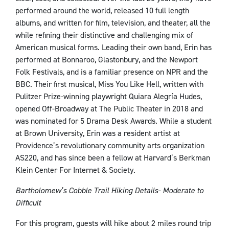
performed around the world, released 10 full length
albums, and written for film, television, and theater, all the
while refining their distinctive and challenging mix of
American musical forms. Leading their own band, Erin has
performed at Bonnaroo, Glastonbury, and the Newport
Folk Festivals, and is a familiar presence on NPR and the
BBC. Their first musical, Miss You Like Hell, written with
Pulitzer Prize-winning playwright Quiara Alegría Hudes,
opened Off-Broadway at The Public Theater in 2018 and
was nominated for 5 Drama Desk Awards. While a student
at Brown University, Erin was a resident artist at
Providence’s revolutionary community arts organization
AS220, and has since been a fellow at Harvard’s Berkman
Klein Center For Internet & Society.
Bartholomew’s Cobble Trail Hiking Details- Moderate to
Difficult
For this program, guests will hike about 2 miles round trip