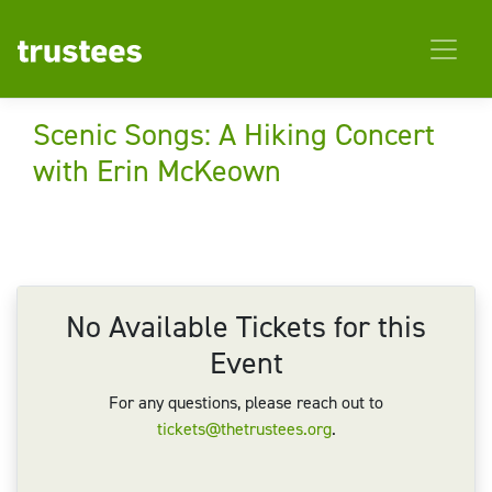
Scenic Songs: A Hiking Concert
with Erin McKeown
No Available Tickets for this
Event
For any questions, please reach out to
tickets@thetrustees.org
.