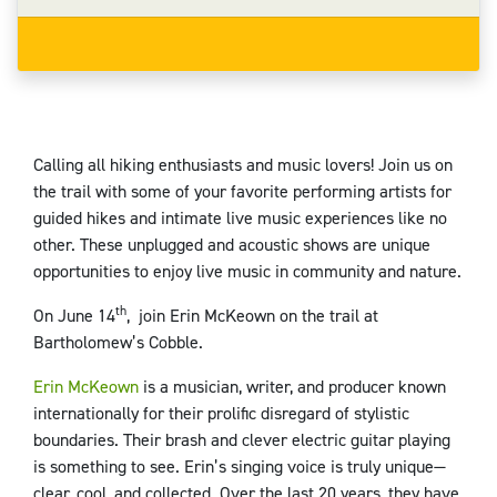
Calling all hiking enthusiasts and music lovers! Join us on
the trail with some of your favorite performing artists for
guided hikes and intimate live music experiences like no
other. These unplugged and acoustic shows are unique
opportunities to enjoy live music in community and nature.
th
On June 14
, join Erin McKeown on the trail at
Bartholomew’s Cobble.
Erin McKeown
is a musician, writer, and producer known
internationally for their prolific disregard of stylistic
boundaries. Their brash and clever electric guitar playing
is something to see. Erin’s singing voice is truly unique—
clear, cool, and collected. Over the last 20 years, they have