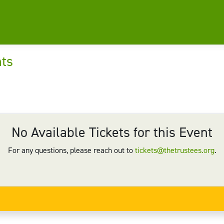
nts
No Available Tickets for this Event
For any questions, please reach out to
tickets@thetrustees.org
.