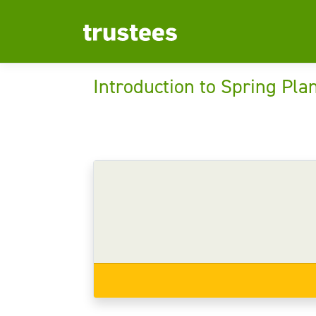
Introduction to Spring Pla