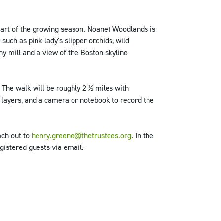
start of the growing season. Noanet Woodlands is
such as pink lady's slipper orchids, wild
ny mill and a view of the Boston skyline
. The walk will be roughly 2 ½ miles with
, layers, and a camera or notebook to record the
ach out to
henry.greene@thetrustees.org
. In the
gistered guests via email.