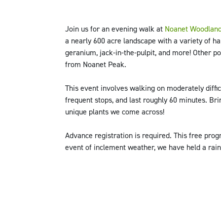
Join us for an evening walk at
Noanet Woodland
a nearly 600 acre landscape with a variety of hab
geranium, jack-in-the-pulpit, and more! Other po
from Noanet Peak.
This event involves walking on moderately difficu
frequent stops, and last roughly 60 minutes. Br
unique plants we come across!
Advance registration is required. This free pr
event of inclement weather, we have held a rain