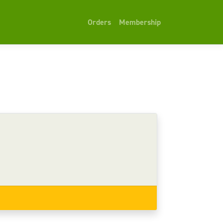
Orders
Membership