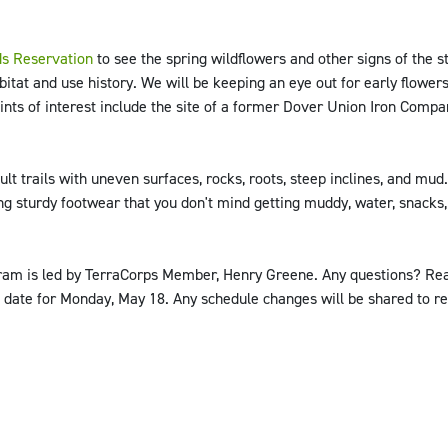
s Reservation
to see the spring wildflowers and other signs of the 
itat and use history. We will be keeping an eye out for early flowers 
ints of interest include the site of a former Dover Union Iron Compa
lt trails with uneven surfaces, rocks, roots, steep inclines, and mud
ing sturdy footwear that you don't mind getting muddy, water, snacks
ogram is led by TerraCorps Member, Henry Greene. Any questions? Re
 date for Monday, May 18. Any schedule changes will be shared to re