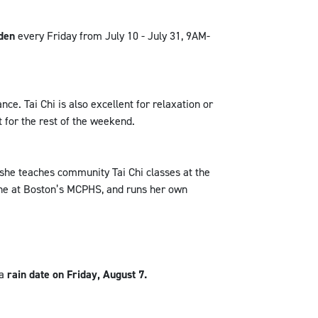
den
every Friday from July 10 - July 31, 9AM-
nce. Tai Chi is also excellent for relaxation or
t for the rest of the weekend.
 she teaches community Tai Chi classes at the
ine at Boston’s MCPHS, and runs her own
 a
rain date on Friday, August 7.