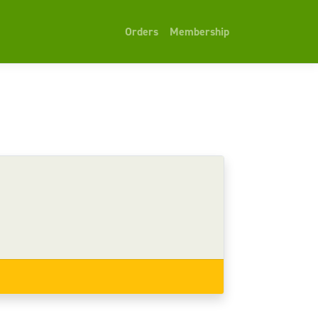
Orders
Membership