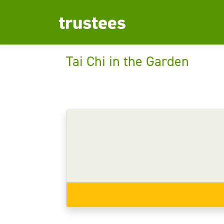
Tai Chi in the Garden