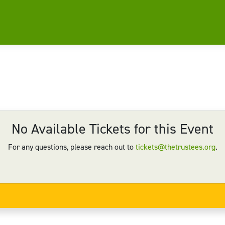
No Available Tickets for this Event
For any questions, please reach out to
tickets@thetrustees.org
.