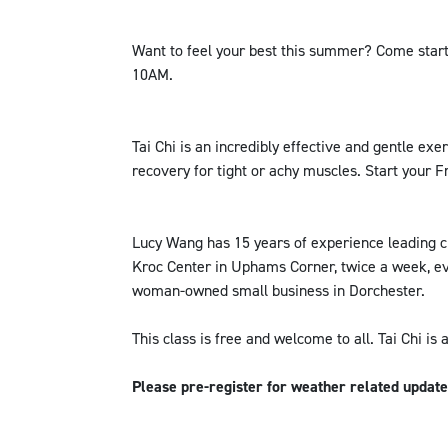
Want to feel your best this summer? Come start
10AM.
Tai Chi is an incredibly effective and gentle exer
recovery for tight or achy muscles. Start your F
Lucy Wang has 15 years of experience leading cl
Kroc Center in Uphams Corner, twice a week, ev
woman-owned small business in Dorchester.
This class is free and welcome to all. Tai Chi is 
Please pre-register for weather related updat