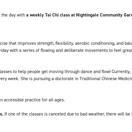
 the day with
a weekly Tai Chi class at Nightingale Community Gar
cise that improves strength, flexibility, aerobic conditioning, and bala
riday with a series of flowing and deliberate movements to feel grea
asses to help people get moving through dance and flow! Currently,
ery week. She is pursuing a doctorate in Traditional Chinese Medic
an accessible practice for all ages.
es.
If one of the classes is canceled due to bad weather, there will be