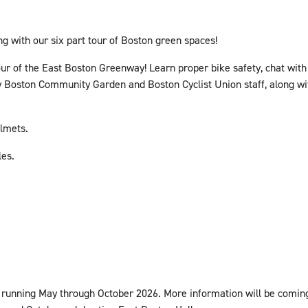
g with our six part tour of Boston green spaces!
tour of the East Boston Greenway!
Learn proper bike safety, chat with
d by Boston Community Garden and Boston Cyclist Union staff, along
elmets.
les.
s running May through October 2026. More information will be coming