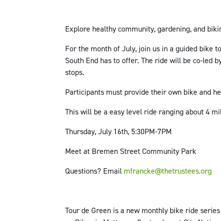
Explore healthy community, gardening, and bikin
For the month of July, join us in a guided bike 
South End has to offer. The ride will be co-le
stops.
Participants must provide their own bike and h
This will be a easy level ride ranging about 4 mi
Thursday, July 16th, 5:30PM-7PM
Meet at Bremen Street Community Park
Questions? Email
mfrancke@thetrustees.org
Tour de Green is a new monthly bike ride serie