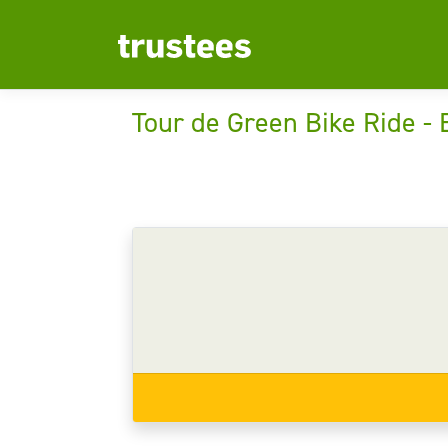
Tour de Green Bike Ride -