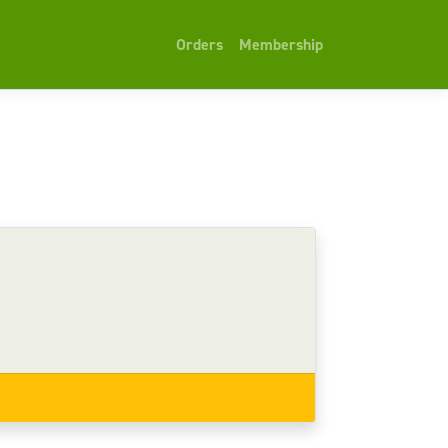
Orders
Membership