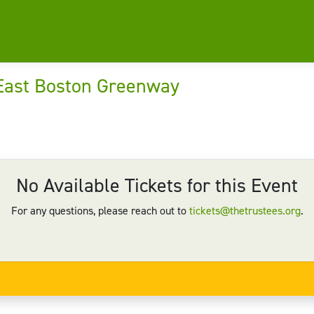
 East Boston Greenway
No Available Tickets for this Event
For any questions, please reach out to
tickets@thetrustees.org
.