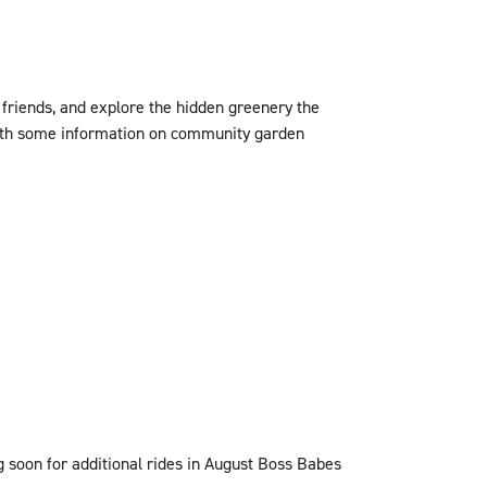
 friends, and explore the hidden greenery the
 with some information on community garden
 soon for additional rides in August Boss Babes