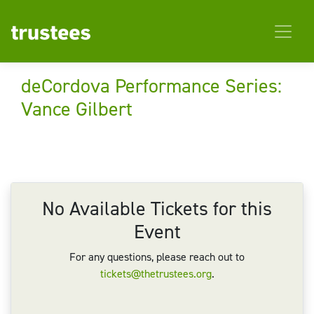
deCordova Performance Series:
Vance Gilbert
No Available Tickets for this
Event
For any questions, please reach out to
tickets@thetrustees.org
.