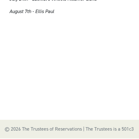
August 7th - Ellis Paul
© 2026 The Trustees of Reservations | The Trustees is a 501c3