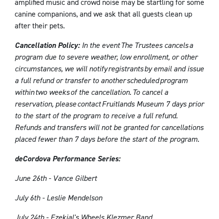
amplified music and crowd noise may be startling for some
canine companions, and we ask that all guests clean up
after their pets.
Cancellation Policy:
In the event The Trustees cancels a
program due to severe weather, low enrollment, or other
circumstances, we will notify registrants by email and issue
a full refund or transfer to another scheduled program
within two weeks of the cancellation. To cancel a
reservation, please contact Fruitlands Museum
7 days prior
to the start of the program to receive a full refund.
Refunds and transfers will not be granted for cancellations
placed fewer than 7 days before the start of the program.
deCordova Performance Series:
June 26th - Vance Gilbert
July 6th - Leslie Mendelson
July 24th - Ezekial's Wheels Klezmer Band