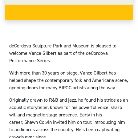
deCordova Sculpture Park and Museum is pleased to
welcome Vance Gilbert as part of the deCordova
Performance Series.
With more than 30 years on stage, Vance Gilbert has
helped shape the contemporary folk and Americana scene,
opening doors for many BIPOC artists along the way.
Originally drawn to R&B and jazz, he found his stride as an
acoustic storyteller, known for his powerful voice, sharp
wit, and magnetic stage presence. Early in his
career,
Shawn Colvin
invited him on tour, introducing him
to audiences across the country. He’s been captivating
crowds ever since.