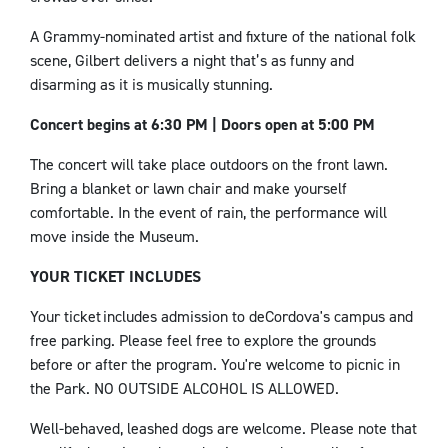
A Grammy-nominated artist and fixture of the national folk
scene, Gilbert delivers a night that’s as funny and
disarming as it is musically stunning.
Concert begins at 6:30 PM | Doors open at 5:00 PM
The concert will take place outdoors on the front lawn.
Bring a blanket or lawn chair and make yourself
comfortable. In the event of rain, the performance will
move inside the Museum.
YOUR TICKET INCLUDES
Your ticket includes admission to
deCordova's
campus and
free parking. Please feel free to explore the grounds
before or after the
program
.
You're welcome to
picnic
in
the
Park
. NO OUTSIDE ALCOHOL IS ALLOWED.
Well-behaved, leashed dogs are welcome. Please note that